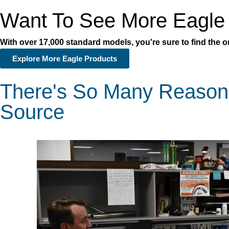
Want To See More Eagle
With over 17,000 standard models, you're sure to find the on
Explore More Eagle Products
There's So Many Reason
Source