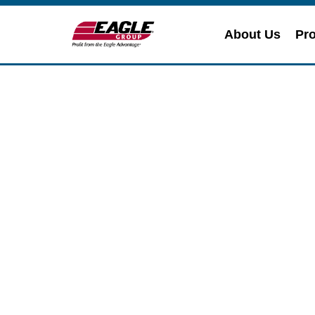
About Us
Pro