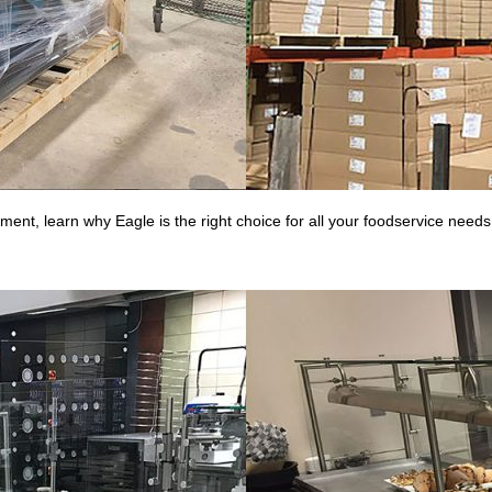
nt, learn why Eagle is the right choice for all your foodservice needs