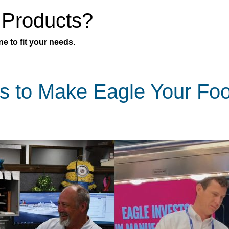
 Products?
e to fit your needs.
s to Make Eagle Your Fo