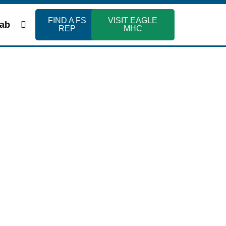
FIND A FS
VISIT EAGLE
ab
REP
MHC