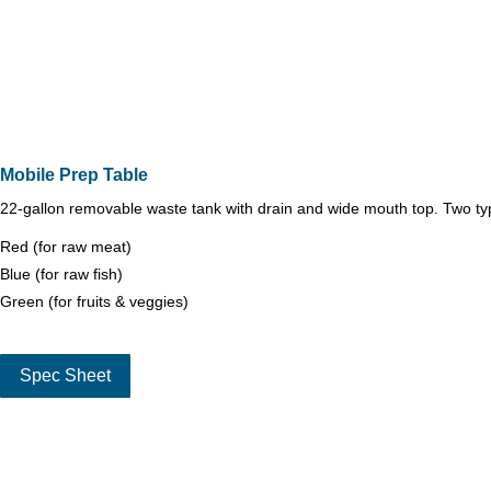
Mobile Prep Table
22-gallon removable waste tank with drain and wide mouth top. Two typ
Red (for raw meat)
Blue (for raw fish)
Green (for fruits & veggies)
Spec Sheet