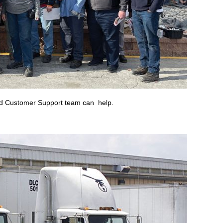
ted Customer Support team can help.