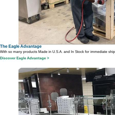
The Eagle Advantage
With so many products Made in U.S.A. and In Stock for immediate shipme
Discover Eagle Advantage >