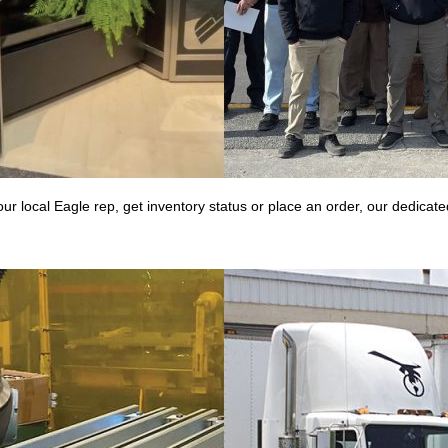
r local Eagle rep, get inventory status or place an order, our dedica