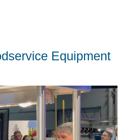
odservice Equipment