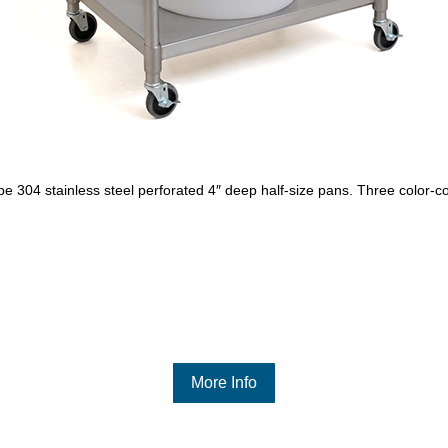
e 304 stainless steel perforated 4″ deep half-size pans. Three color-c
More Info