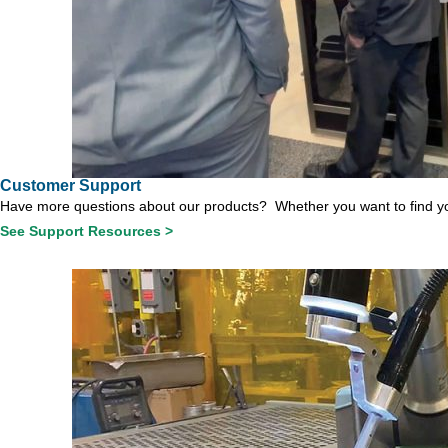
Customer Support
Have more questions about our products? Whether you want to find you
See Support Resources >