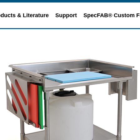
ducts & Literature
Support
SpecFAB® Custom F